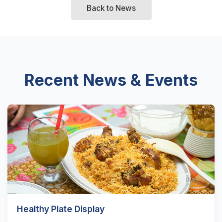
Back to News
Recent News & Events
Healthy Plate Display