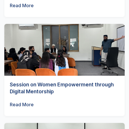
Read More
Session on Women Empowerment through
Digital Mentorship
Read More