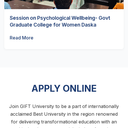
Session on Psychological Wellbeing- Govt
Graduate College for Women Daska
Read More
APPLY ONLINE
Join GIFT University to be a part of internationally
acclaimed Best University in the region renowned
for delivering transformational education with an