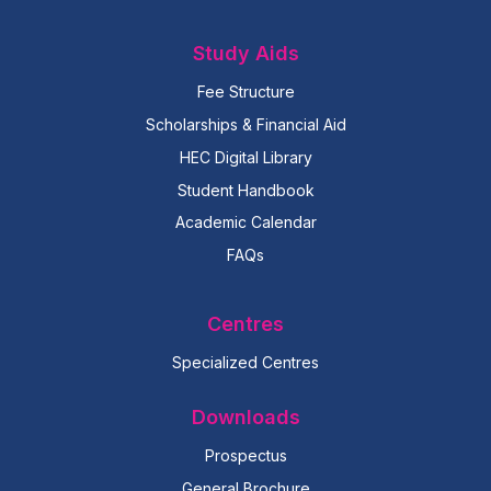
Study Aids
Fee Structure
Scholarships & Financial Aid
HEC Digital Library
Student Handbook
Academic Calendar
FAQs
Centres
Specialized Centres
Downloads
Prospectus
General Brochure