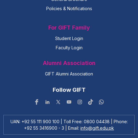
Policies & Notifications
For GIFT Family
Student Login
Faculty Login
Alumni Association
GIFT Alumni Association
Follow GIFT
UAN: +92 55 111 900 100 | Toll Free: 0800 04438 | Phone:
+92 55 3416900 - 3 | Email:
info@gift.edu.pk