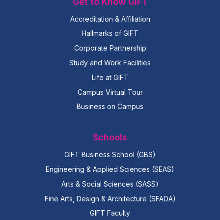
Get to Know GIFT
Accreditation & Affiliation
Hallmarks of GIFT
Corporate Partnership
Study and Work Facilities
Life at GIFT
Campus Virtual Tour
Business on Campus
Schools
GIFT Business School (GBS)
Engineering & Applied Sciences (SEAS)
Arts & Social Sciences (SASS)
Fine Arts, Design & Architecture (SFADA)
GIFT Faculty