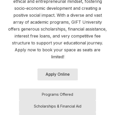
ethical and entrepreneurial mindset, fostering
socio-economic development and creating a
positive social impact. With a diverse and vast
array of academic programs, GIFT University
offers generous scholarships, financial assistance,
interest free loans, and very competitive fee
structure to support your educational journey.
Apply now to book your space as seats are
limited!
Apply Online
Programs Offered
Scholarships & Financial Aid