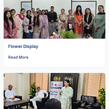
Flower Display
Read More