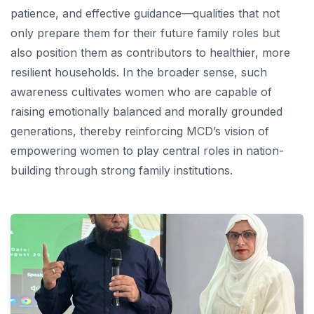
patience, and effective guidance—qualities that not
only prepare them for their future family roles but
also position them as contributors to healthier, more
resilient households. In the broader sense, such
awareness cultivates women who are capable of
raising emotionally balanced and morally grounded
generations, thereby reinforcing MCD’s vision of
empowering women to play central roles in nation-
building through strong family institutions.