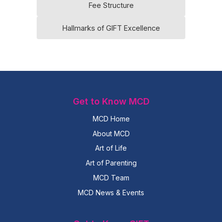
Fee Structure
Hallmarks of GIFT Excellence
Get to Know MCD
MCD Home
About MCD
Art of Life
Art of Parenting
MCD Team
MCD News & Events