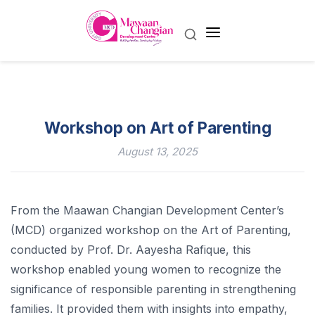
Workshop on Art of Parenting
August 13, 2025
From the Maawan Changian Development Center’s
(MCD) organized workshop on the Art of Parenting,
conducted by Prof. Dr. Aayesha Rafique, this
workshop enabled young women to recognize the
significance of responsible parenting in strengthening
families. It provided them with insights into empathy,